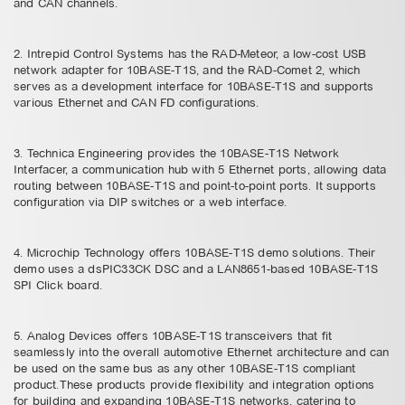
and CAN channels.
2. Intrepid Control Systems has the RAD-Meteor, a low-cost USB
network adapter for 10BASE-T1S, and the RAD-Comet 2, which
serves as a development interface for 10BASE-T1S and supports
various Ethernet and CAN FD configurations.
3. Technica Engineering provides the 10BASE-T1S Network
Interfacer, a communication hub with 5 Ethernet ports, allowing data
routing between 10BASE-T1S and point-to-point ports. It supports
configuration via DIP switches or a web interface.
4. Microchip Technology offers 10BASE-T1S demo solutions. Their
demo uses a dsPIC33CK DSC and a LAN8651-based 10BASE-T1S
SPI Click board.
5. Analog Devices offers 10BASE-T1S transceivers that fit
seamlessly into the overall automotive Ethernet architecture and can
be used on the same bus as any other 10BASE-T1S compliant
product.These products provide flexibility and integration options
for building and expanding 10BASE-T1S networks, catering to