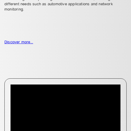
different needs such as automotive applications and network
monitoring.
Discover more...