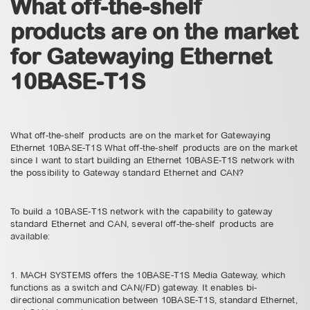
What off-the-shelf
products are on the market
for Gatewaying Ethernet
10BASE-T1S
What off-the-shelf products are on the market for Gatewaying
Ethernet 10BASE-T1S What off-the-shelf products are on the market
since I want to start building an Ethernet 10BASE-T1S network with
the possibility to Gateway standard Ethernet and CAN?
To build a 10BASE-T1S network with the capability to gateway
standard Ethernet and CAN, several off-the-shelf products are
available:
1. MACH SYSTEMS offers the 10BASE-T1S Media Gateway, which
functions as a switch and CAN(/FD) gateway. It enables bi-
directional communication between 10BASE-T1S, standard Ethernet,