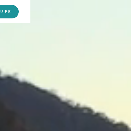
QUIRE