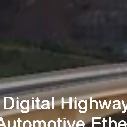
 Digital Highway
Automotive Ethe