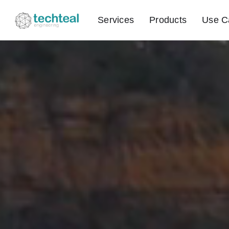
Services
Products
Use C