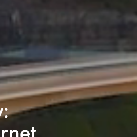
:
rnet