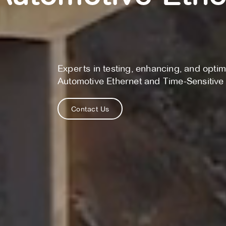
Experts in testing, enhancing, and optim
Automotive Ethernet and Time-Sensitiv
Contact Us