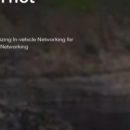
izing In-vehicle Networking for
e Networking