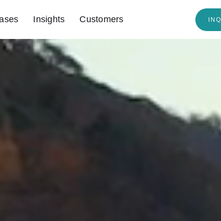
ases
Insights
Customers
IN