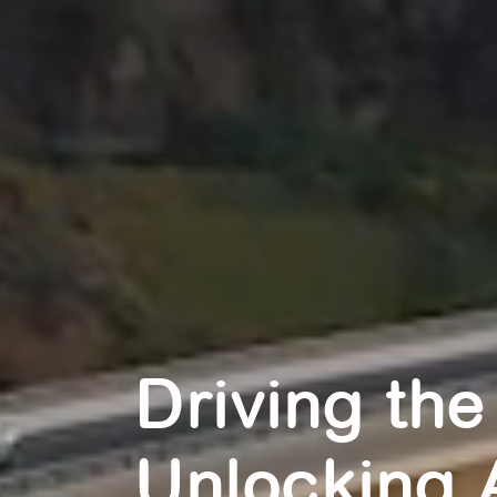
Driving the
Unlocking 